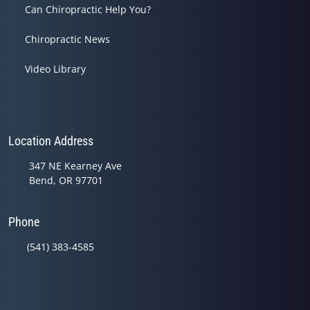
Can Chiropractic Help You?
Chiropractic News
Video Library
Location Address
347 NE Kearney Ave
Bend, OR 97701
Phone
(541) 383-4585