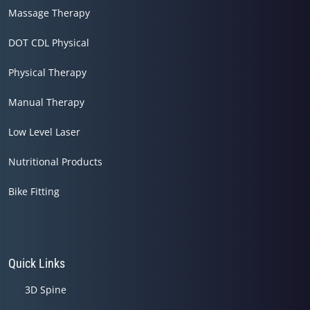
Massage Therapy
DOT CDL Physical
Physical Therapy
Manual Therapy
Low Level Laser
Nutritional Products
Bike Fitting
Quick Links
3D Spine