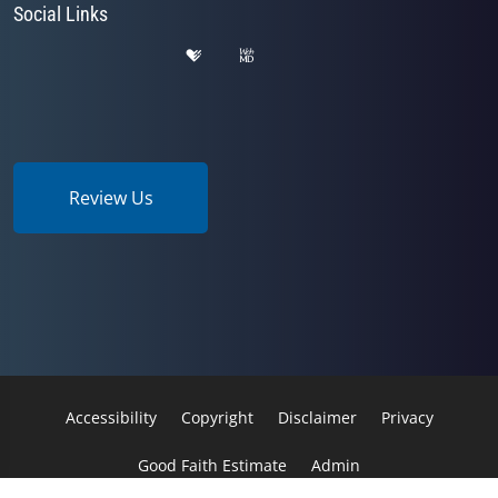
Social Links
Review Us
Accessibility
Copyright
Disclaimer
Privacy
Good Faith Estimate
Admin