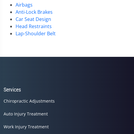
Airbags
Anti-Lock Brakes
Car Seat Design
Head Restraints
Lap-Shoulder Belt
Services
Chiropractic Adjustments
Auto Injury Treatment
Work Injury Treatment