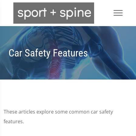
Car Safety Features
These articles explore some common car safety
features.