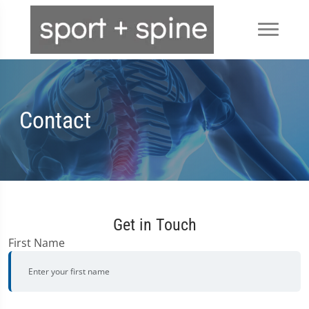
Contact
Get in Touch
First Name