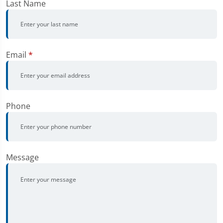
Last Name
Email
*
Phone
Message