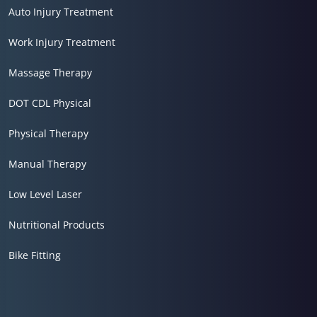
Auto Injury Treatment
Work Injury Treatment
Massage Therapy
DOT CDL Physical
Physical Therapy
Manual Therapy
Low Level Laser
Nutritional Products
Bike Fitting