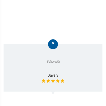
“
5 Stars!!!!!
Dave S