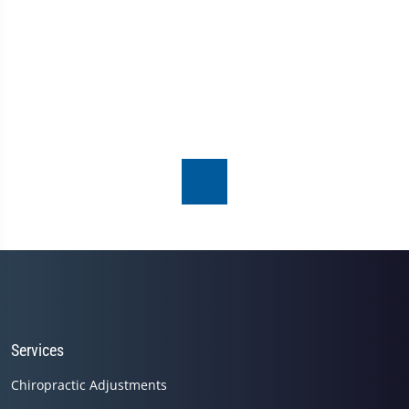
Services
Chiropractic Adjustments