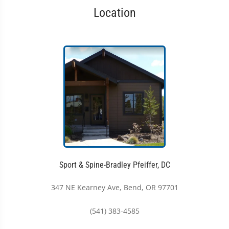
Location
Sport & Spine-Bradley Pfeiffer, DC
347 NE Kearney Ave, Bend, OR 97701
(541) 383-4585