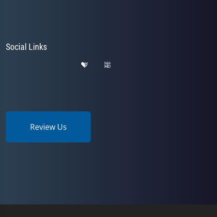
Social Links
Review Us