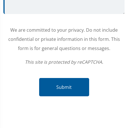
We are committed to your privacy. Do not include
confidential or private information in this form. This
form is for general questions or messages.
This site is protected by reCAPTCHA.
Submit