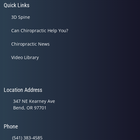
Quick Links
3D Spine
Can Chiropractic Help You?
Chiropractic News
Video Library
Location Address
347 NE Kearney Ave
Bend, OR 97701
Phone
(541) 383-4585