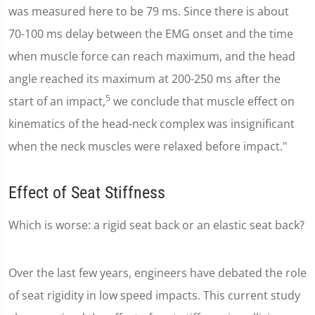
was measured here to be 79 ms. Since there is about
70-100 ms delay between the EMG onset and the time
when muscle force can reach maximum, and the head
angle reached its maximum at 200-250 ms after the
5
start of an impact,
we conclude that muscle effect on
kinematics of the head-neck complex was insignificant
when the neck muscles were relaxed before impact."
Effect of Seat Stiffness
Which is worse: a rigid seat back or an elastic seat back?
Over the last few years, engineers have debated the role
of seat rigidity in low speed impacts. This current study