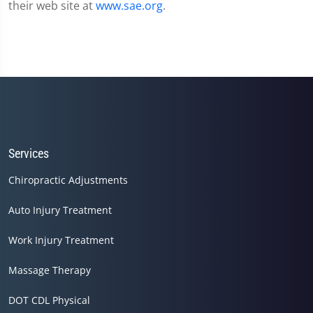
their web site at
www.sae.org
.
Services
Chiropractic Adjustments
Auto Injury Treatment
Work Injury Treatment
Massage Therapy
DOT CDL Physical