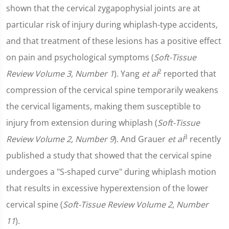
shown that the cervical zygapophysial joints are at
particular risk of injury during whiplash-type accidents,
and that treatment of these lesions has a positive effect
on pain and psychological symptoms (
Soft-Tissue
2
Review Volume 3, Number 1
). Yang
et al
reported that
compression of the cervical spine temporarily weakens
the cervical ligaments, making them susceptible to
injury from extension during whiplash (
Soft-Tissue
3
Review Volume 2, Number 9
). And Grauer
et al
recently
published a study that showed that the cervical spine
undergoes a "S-shaped curve" during whiplash motion
that results in excessive hyperextension of the lower
cervical spine (
Soft-Tissue Review Volume 2, Number
11
).