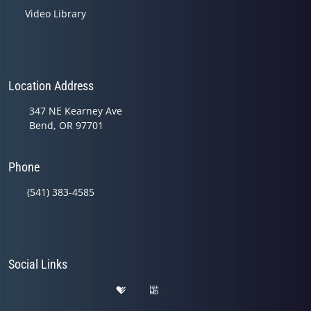
Video Library
Location Address
347 NE Kearney Ave
Bend, OR 97701
Phone
(541) 383-4585
Social Links