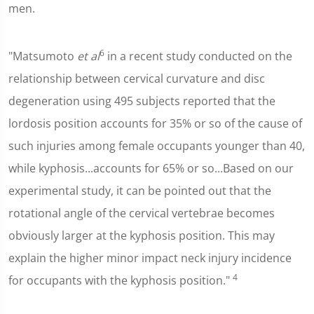
men.
6
"Matsumoto
et al
in a recent study conducted on the
relationship between cervical curvature and disc
degeneration using 495 subjects reported that the
lordosis position accounts for 35% or so of the cause of
such injuries among female occupants younger than 40,
while kyphosis...accounts for 65% or so...Based on our
experimental study, it can be pointed out that the
rotational angle of the cervical vertebrae becomes
obviously larger at the kyphosis position. This may
explain the higher minor impact neck injury incidence
4
for occupants with the kyphosis position."