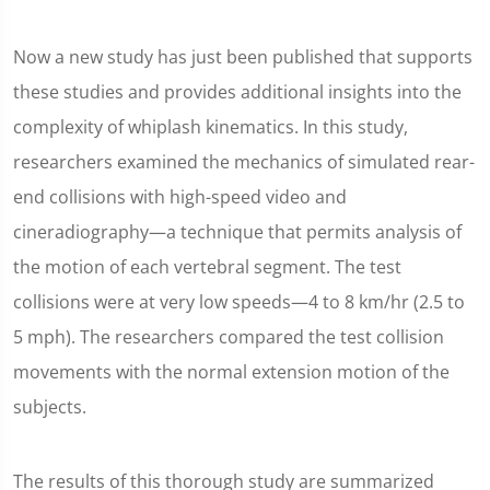
Now a new study has just been published that supports
these studies and provides additional insights into the
complexity of whiplash kinematics. In this study,
researchers examined the mechanics of simulated rear-
end collisions with high-speed video and
cineradiography—a technique that permits analysis of
the motion of each vertebral segment. The test
collisions were at very low speeds—4 to 8 km/hr (2.5 to
5 mph). The researchers compared the test collision
movements with the normal extension motion of the
subjects.
The results of this thorough study are summarized