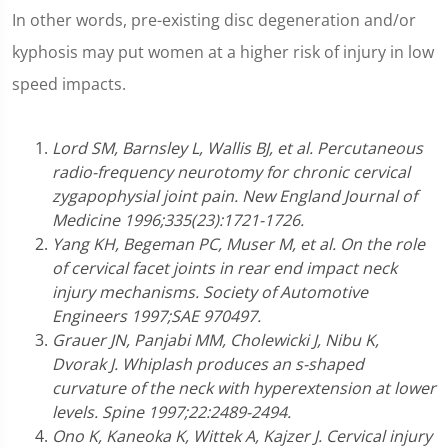
In other words, pre-existing disc degeneration and/or
kyphosis may put women at a higher risk of injury in low
speed impacts.
Lord SM, Barnsley L, Wallis BJ, et al. Percutaneous
radio-frequency neurotomy for chronic cervical
zygapophysial joint pain. New England Journal of
Medicine 1996;335(23):1721-1726.
Yang KH, Begeman PC, Muser M, et al. On the role
of cervical facet joints in rear end impact neck
injury mechanisms. Society of Automotive
Engineers 1997;SAE 970497.
Grauer JN, Panjabi MM, Cholewicki J, Nibu K,
Dvorak J. Whiplash produces an s-shaped
curvature of the neck with hyperextension at lower
levels. Spine 1997;22:2489-2494.
Ono K, Kaneoka K, Wittek A, Kajzer J. Cervical injury