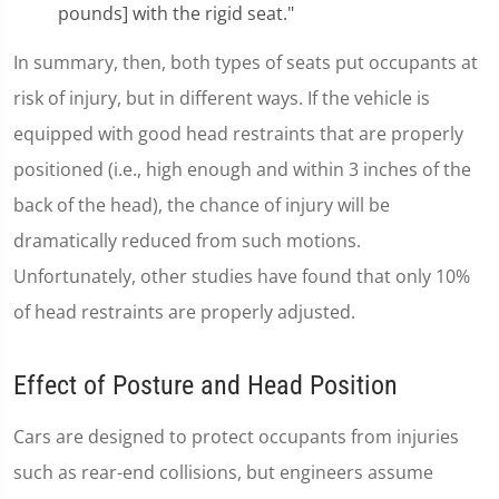
pounds] with the rigid seat."
In summary, then, both types of seats put occupants at
risk of injury, but in different ways. If the vehicle is
equipped with good head restraints that are properly
positioned (i.e., high enough and within 3 inches of the
back of the head), the chance of injury will be
dramatically reduced from such motions.
Unfortunately, other studies have found that only 10%
of head restraints are properly adjusted.
Effect of Posture and Head Position
Cars are designed to protect occupants from injuries
such as rear-end collisions, but engineers assume