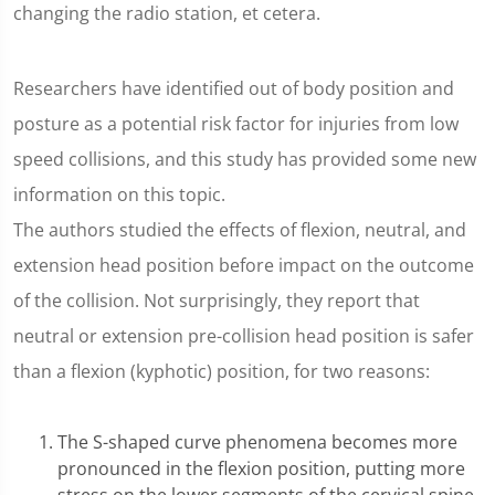
changing the radio station, et cetera.
Researchers have identified out of body position and
posture as a potential risk factor for injuries from low
speed collisions, and this study has provided some new
information on this topic.
The authors studied the effects of flexion, neutral, and
extension head position before impact on the outcome
of the collision. Not surprisingly, they report that
neutral or extension pre-collision head position is safer
than a flexion (kyphotic) position, for two reasons:
The S-shaped curve phenomena becomes more
pronounced in the flexion position, putting more