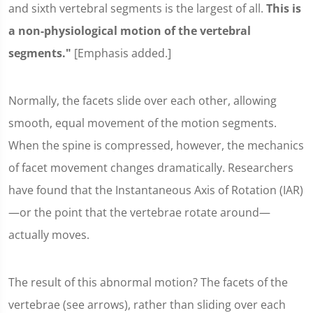
and sixth vertebral segments is the largest of all.
This is
a non-physiological motion of the vertebral
segments."
[Emphasis added.]
Normally, the facets slide over each other, allowing
smooth, equal movement of the motion segments.
When the spine is compressed, however, the mechanics
of facet movement changes dramatically. Researchers
have found that the Instantaneous Axis of Rotation (IAR)
—or the point that the vertebrae rotate around—
actually moves.
The result of this abnormal motion? The facets of the
vertebrae (see arrows), rather than sliding over each