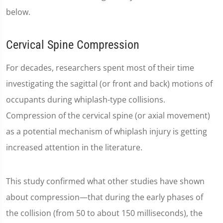
below.
Cervical Spine Compression
For decades, researchers spent most of their time
investigating the sagittal (or front and back) motions of
occupants during whiplash-type collisions.
Compression of the cervical spine (or axial movement)
as a potential mechanism of whiplash injury is getting
increased attention in the literature.
This study confirmed what other studies have shown
about compression—that during the early phases of
the collision (from 50 to about 150 milliseconds), the