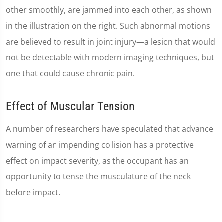
other smoothly, are jammed into each other, as shown
in the illustration on the right. Such abnormal motions
are believed to result in joint injury—a lesion that would
not be detectable with modern imaging techniques, but
one that could cause chronic pain.
Effect of Muscular Tension
A number of researchers have speculated that advance
warning of an impending collision has a protective
effect on impact severity, as the occupant has an
opportunity to tense the musculature of the neck
before impact.