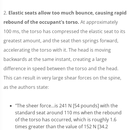
2.
Elastic seats allow too much bounce, causing rapid
rebound of the occupant's torso.
At approximately
100 ms, the torso has compressed the elastic seat to its
greatest amount, and the seat then springs forward,
accelerating the torso with it. The head is moving
backwards at the same instant, creating a large
difference in speed between the torso and the head.
This can result in very large shear forces on the spine,
as the authors state:
"The sheer force...is 241 N [54 pounds] with the
standard seat around 110 ms when the rebound
of the torso has occurred, which is roughly 1.6
times greater than the value of 152 N [34.2