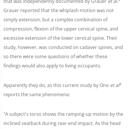
that was independently documented by Grauer
et al
.
Grauer reported that the whiplash motion was not
simply extension, but a complex combination of
compression, flexion of the upper cervical spine, and
excessive extension of the lower cervical spine. Their
study, however, was conducted on cadaver spines, and
so there were some questions of whether these
findings would also apply to living occupants.
4
Apparently they do, as this current study by Ono
et al
reports the same phenomena:
"A subject's torso shows the ramping-up motion by the
inclined seatback during rear-end impact. As the head