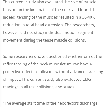
This current study also evaluated the role of muscle
tension on the kinematics of the neck, and found that,
indeed, tensing of the muscles resulted in a 30-40%
reduction in total head extension. The researchers,
however, did not study individual motion segment
movement during the tense muscle collisions.
Some researchers have questioned whether or not the
reflex tensing of the neck musculature can have a
protective effect in collisions without advanced warning
of impact. This current study also evaluated EMG
readings in all test collisions, and states:
"The average start time of the neck flexors discharge