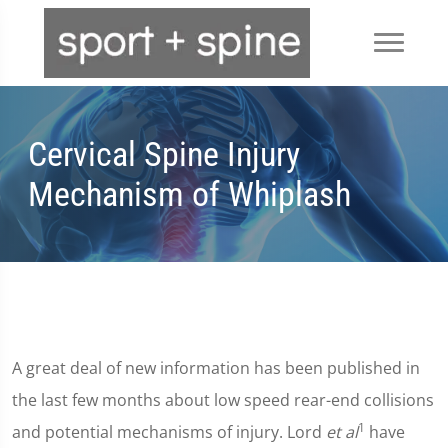
Cervical Spine Injury
Mechanism of Whiplash
A great deal of new information has been published in
the last few months about low speed rear-end collisions
1
and potential mechanisms of injury. Lord
et al
have