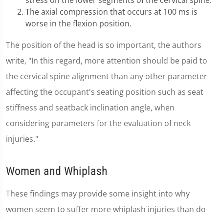
stress on the lower segments of the cervical spine.
The axial compression that occurs at 100 ms is
worse in the flexion position.
The position of the head is so important, the authors
write, "In this regard, more attention should be paid to
the cervical spine alignment than any other parameter
affecting the occupant's seating position such as seat
stiffness and seatback inclination angle, when
considering parameters for the evaluation of neck
injuries."
Women and Whiplash
These findings may provide some insight into why
women seem to suffer more whiplash injuries than do