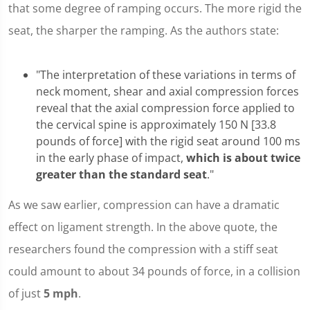
that some degree of ramping occurs. The more rigid the
seat, the sharper the ramping. As the authors state:
"The interpretation of these variations in terms of
neck moment, shear and axial compression forces
reveal that the axial compression force applied to
the cervical spine is approximately 150 N [33.8
pounds of force] with the rigid seat around 100 ms
in the early phase of impact,
which is about twice
greater than the standard seat
."
As we saw earlier, compression can have a dramatic
effect on ligament strength. In the above quote, the
researchers found the compression with a stiff seat
could amount to about 34 pounds of force, in a collision
of just
5 mph
.