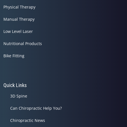
Physical Therapy
Manual Therapy
Low Level Laser
Nutritional Products
Bike Fitting
Quick Links
3D Spine
Can Chiropractic Help You?
Chiropractic News