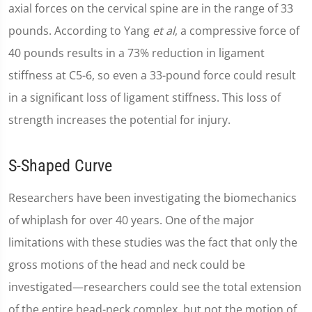
axial forces on the cervical spine are in the range of 33
pounds. According to Yang
et al
, a compressive force of
40 pounds results in a 73% reduction in ligament
stiffness at C5-6, so even a 33-pound force could result
in a significant loss of ligament stiffness. This loss of
strength increases the potential for injury.
S-Shaped Curve
Researchers have been investigating the biomechanics
of whiplash for over 40 years. One of the major
limitations with these studies was the fact that only the
gross motions of the head and neck could be
investigated—researchers could see the total extension
of the entire head-neck complex, but not the motion of