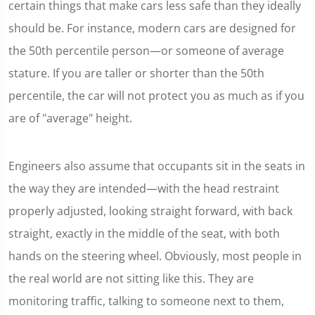
certain things that make cars less safe than they ideally
should be. For instance, modern cars are designed for
the 50th percentile person—or someone of average
stature. If you are taller or shorter than the 50th
percentile, the car will not protect you as much as if you
are of "average" height.
Engineers also assume that occupants sit in the seats in
the way they are intended—with the head restraint
properly adjusted, looking straight forward, with back
straight, exactly in the middle of the seat, with both
hands on the steering wheel. Obviously, most people in
the real world are not sitting like this. They are
monitoring traffic, talking to someone next to them,