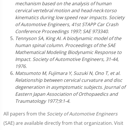
mechanism based on the analysis of human
cervical vertebral motion and head-neck-torso
kinematics during low speed rear impacts. Society
of Automotive Engineers, 41st STAPP Car Crash
Conference Proceedings 1997; SAE 973340.
Tennyson SA, King AI. A biodynamic model of the
human spinal column. Proceedings of the SAE
Mathematical Modeling Biodynamic Response to
Impact. Society of Automotive Engineers, 31-44,
1976.
Matsumoto M, Fujimara Y, Suzuki N, Ono T, et al.
Relationship between cervical curvature and disc
degeneration in asymptomatic subjects. Journal of
Eastern Japan Association of Orthopaedics and
Traumatology 1977;9:1-4.
All papers from the
Society of Automotive Engineers
(SAE) are available directly from that organization. Visit