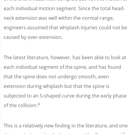
each individual motion segment. Since the total head-
neck extension was well within the normal range,
engineers assumed that whiplash injuries could not be
caused by over-extension.
The latest literature, however, has been able to look at
each individual segment of the spine, and has found
that the spine does not undergo smooth, even
extension during whiplash but that the spine is
subjected to an S-shaped curve during the early phase
4
of the collision.
This is a relatively new finding in the literature, and one
3