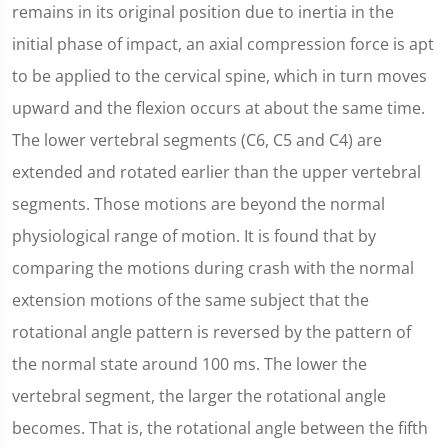
remains in its original position due to inertia in the
initial phase of impact, an axial compression force is apt
to be applied to the cervical spine, which in turn moves
upward and the flexion occurs at about the same time.
The lower vertebral segments (C6, C5 and C4) are
extended and rotated earlier than the upper vertebral
segments. Those motions are beyond the normal
physiological range of motion. It is found that by
comparing the motions during crash with the normal
extension motions of the same subject that the
rotational angle pattern is reversed by the pattern of
the normal state around 100 ms. The lower the
vertebral segment, the larger the rotational angle
becomes. That is, the rotational angle between the fifth