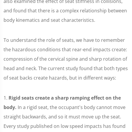
also examined the effect of seat stiffness in collisions,
and found that there is a complex relationship between
body kinematics and seat characteristics.
To understand the role of seats, we have to remember
the hazardous conditions that rear-end impacts create:
compression of the cervical spine and sharp rotation of
head and neck. The current study found that both types
of seat backs create hazards, but in different ways:
1.
Rigid seats create a sharp ramping effect on the
body.
In a rigid seat, the occupant's body cannot move
straight backwards, and so it must move up the seat.
Every study published on low speed impacts has found