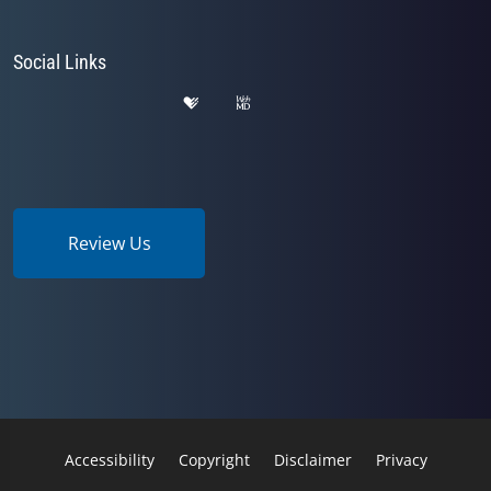
Social Links
Review Us
Accessibility
Copyright
Disclaimer
Privacy