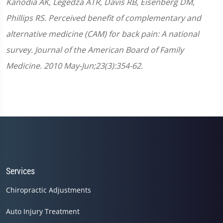
Kanodia AK, Legedza ATR, Davis RB, Eisenberg DM,
Phillips RS. Perceived benefit of complementary and
alternative medicine (CAM) for back pain: A national
survey. Journal of the American Board of Family
Medicine. 2010 May-Jun;23(3):354-62.
Services
Chiropractic Adjustments
Auto Injury Treatment