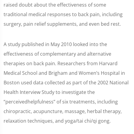
raised doubt about the effectiveness of some
traditional medical responses to back pain, including
surgery, pain relief supplements, and even bed rest.
A study published in May 2010 looked into the
effectiveness of complementary and alternative
therapies on back pain. Researchers from Harvard
Medical School and Brigham and Women’s Hospital in
Boston used data collected as part of the 2002 National
Health Interview Study to investigate the
“perceivedhelpfulness” of six treatments, including
chiropractic, acupuncture, massage, herbal therapy,
relaxation techniques, and yoga/tai chi/qi gong.