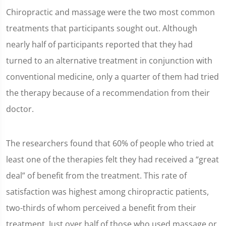
Chiropractic and massage were the two most common
treatments that participants sought out. Although
nearly half of participants reported that they had
turned to an alternative treatment in conjunction with
conventional medicine, only a quarter of them had tried
the therapy because of a recommendation from their
doctor.
The researchers found that 60% of people who tried at
least one of the therapies felt they had received a “great
deal” of benefit from the treatment. This rate of
satisfaction was highest among chiropractic patients,
two-thirds of whom perceived a benefit from their
treatment. Just over half of those who used massage or