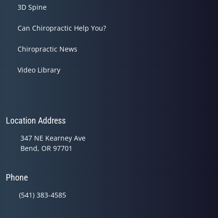
3D Spine
Can Chiropractic Help You?
Chiropractic News
Video Library
Location Address
347 NE Kearney Ave
Bend, OR 97701
Phone
(541) 383-4585