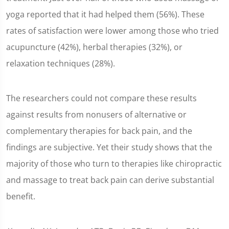
yoga reported that it had helped them (56%). These
rates of satisfaction were lower among those who tried
acupuncture (42%), herbal therapies (32%), or
relaxation techniques (28%).
The researchers could not compare these results
against results from nonusers of alternative or
complementary therapies for back pain, and the
findings are subjective. Yet their study shows that the
majority of those who turn to therapies like chiropractic
and massage to treat back pain can derive substantial
benefit.