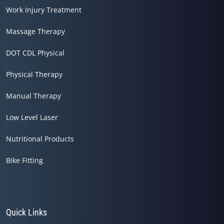
Work Injury Treatment
Massage Therapy
DOT CDL Physical
Physical Therapy
Manual Therapy
Low Level Laser
Nutritional Products
Bike Fitting
Quick Links