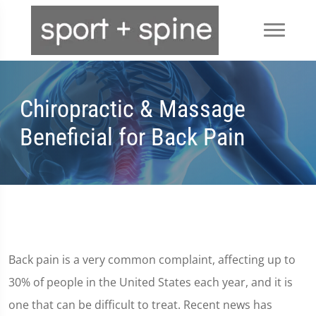
Chiropractic & Massage
Beneficial for Back Pain
Back pain is a very common complaint, affecting up to
30% of people in the United States each year, and it is
one that can be difficult to treat. Recent news has