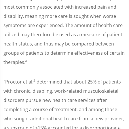
most commonly associated with increased pain and
disability, meaning more care is sought when worse
symptoms are experienced. The amount of health care
utilized may therefore be used as a measure of patient
health status, and thus may be compared between
groups of patients to determine effectiveness of certain
therapies.”
2
“Proctor et al.
determined that about 25% of patients
with chronic, disabling, work-related musculoskeletal
disorders pursue new health care services after
completing a course of treatment, and among those
who sought additional health care from a new provider,
a subgroup of <15% accounted for a disproportionate