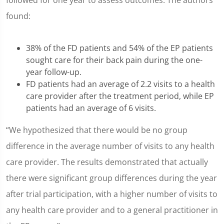
followed for one year to assess outcomes. The authors
found:
38% of the FD patients and 54% of the EP patients
sought care for their back pain during the one-
year follow-up.
FD patients had an average of 2.2 visits to a health
care provider after the treatment period, while EP
patients had an average of 6 visits.
“We hypothesized that there would be no group
difference in the average number of visits to any health
care provider. The results demonstrated that actually
there were significant group differences during the year
after trial participation, with a higher number of visits to
any health care provider and to a general practitioner in