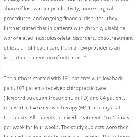
share of lost worker productivity, more surgical
procedures, and ongoing financial disputes. They
further stated that in patients with chronic, disabling,
work-related musculoskeletal disorders, post-treatment
utilization of health care from a new provider is an
important dimension of outcome…”
The authors started with 191 patients with low back
pain. 107 patients received chiropractic care
(flexion/distraction treatment, or FD) and 84 patients
received active exercise therapy (EP) from physical
therapists. All patients received treatment 2 to 4 times
per week for four weeks. The study subjects were then