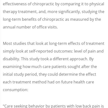
effectiveness of chiropractic by comparing it to physical
therapy treatment, and, more significantly, studying the
long-term benefits of chiropractic as measured by the
annual number of office visits.
Most studies that look at long-term effects of treatment
simply look at self-reported outcomes: level of pain and
disability. This study took a different approach. By
examining how much care patients sought after the
initial study period, they could determine the effect
each treatment method had on future health care
consumption:
“Care seeking behavior by patients with low back pain is