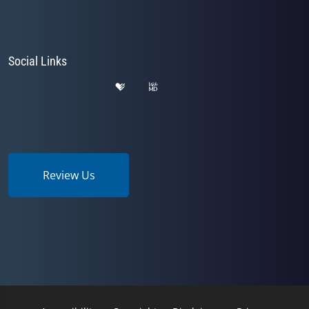
Social Links
Review Us