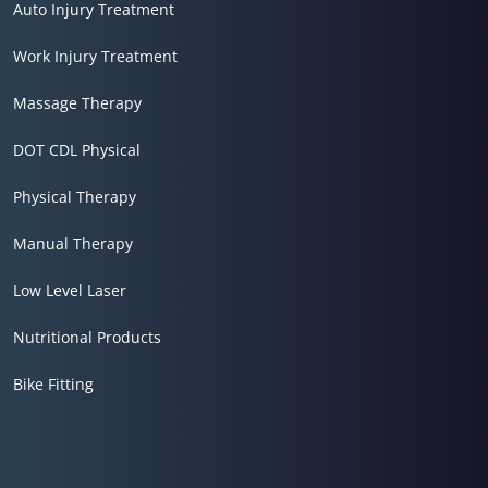
Auto Injury Treatment
Work Injury Treatment
Massage Therapy
DOT CDL Physical
Physical Therapy
Manual Therapy
Low Level Laser
Nutritional Products
Bike Fitting