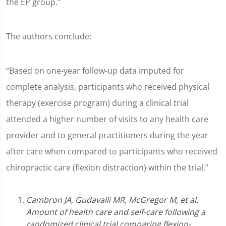
the EP group.”
The authors conclude:
“Based on one-year follow-up data imputed for
complete analysis, participants who received physical
therapy (exercise program) during a clinical trial
attended a higher number of visits to any health care
provider and to general practitioners during the year
after care when compared to participants who received
chiropractic care (flexion distraction) within the trial.”
Cambron JA, Gudavalli MR, McGregor M, et al.
Amount of health care and self-care following a
randomized clinical trial comparing flexion-