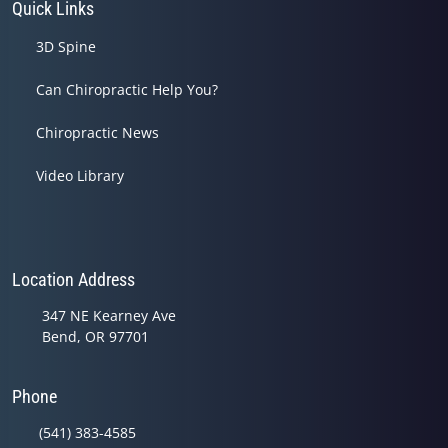
Quick Links
3D Spine
Can Chiropractic Help You?
Chiropractic News
Video Library
Location Address
347 NE Kearney Ave
Bend, OR 97701
Phone
(541) 383-4585