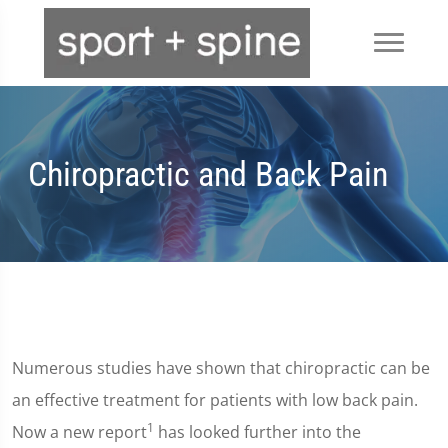
Chiropractic and Back Pain
Numerous studies have shown that chiropractic can be
an effective treatment for patients with low back pain.
1
Now a new report
has looked further into the