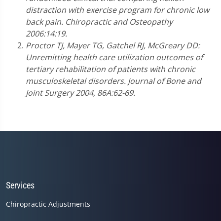
distraction with exercise program for chronic low
back pain. Chiropractic and Osteopathy
2006:14:19.
Proctor TJ, Mayer TG, Gatchel RJ, McGreary DD:
Unremitting health care utilization outcomes of
tertiary rehabilitation of patients with chronic
musculoskeletal disorders. Journal of Bone and
Joint Surgery 2004, 86A:62-69.
Services
Chiropractic Adjustments