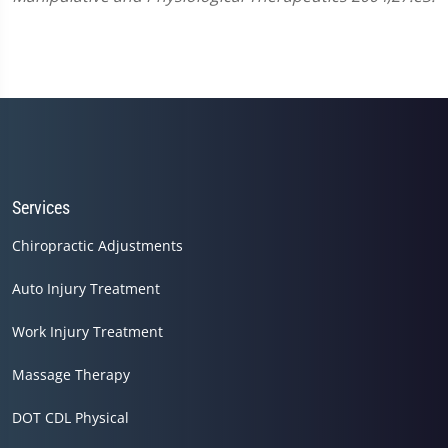
Services
Chiropractic Adjustments
Auto Injury Treatment
Work Injury Treatment
Massage Therapy
DOT CDL Physical