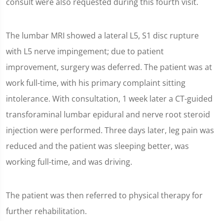
consult were also requested during this fourth visit.
The lumbar MRI showed a lateral L5, S1 disc rupture
with L5 nerve impingement; due to patient
improvement, surgery was deferred. The patient was at
work full-time, with his primary complaint sitting
intolerance. With consultation, 1 week later a CT-guided
transforaminal lumbar epidural and nerve root steroid
injection were performed. Three days later, leg pain was
reduced and the patient was sleeping better, was
working full-time, and was driving.
The patient was then referred to physical therapy for
further rehabilitation.