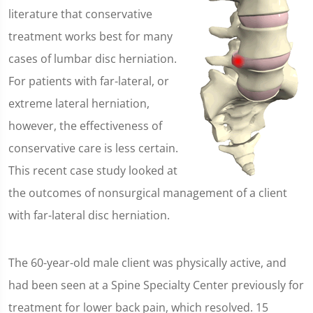
literature that conservative
treatment works best for many
cases of lumbar disc herniation.
For patients with far-lateral, or
extreme lateral herniation,
however, the effectiveness of
conservative care is less certain.
This recent case study looked at
the outcomes of nonsurgical management of a client
with far-lateral disc herniation.
The 60-year-old male client was physically active, and
had been seen at a Spine Specialty Center previously for
treatment for lower back pain, which resolved. 15