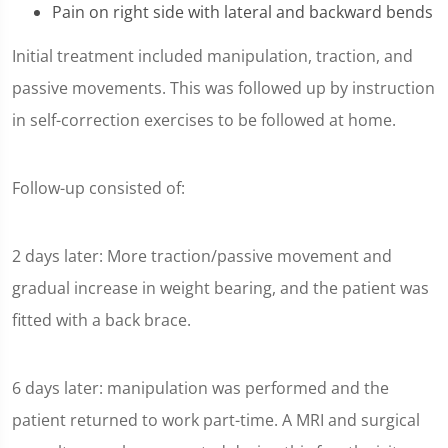
Pain on right side with lateral and backward bends
Initial treatment included manipulation, traction, and
passive movements. This was followed up by instruction
in self-correction exercises to be followed at home.
Follow-up consisted of:
2 days later: More traction/passive movement and
gradual increase in weight bearing, and the patient was
fitted with a back brace.
6 days later: manipulation was performed and the
patient returned to work part-time. A MRI and surgical