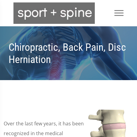
Chiropractic, Back Pain, Disc
Herniation
Over the last few years, it has been
recognized in the medical