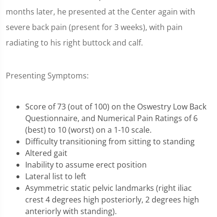
months later, he presented at the Center again with
severe back pain (present for 3 weeks), with pain
radiating to his right buttock and calf.
Presenting Symptoms:
Score of 73 (out of 100) on the Oswestry Low Back
Questionnaire, and Numerical Pain Ratings of 6
(best) to 10 (worst) on a 1-10 scale.
Difficulty transitioning from sitting to standing
Altered gait
Inability to assume erect position
Lateral list to left
Asymmetric static pelvic landmarks (right iliac
crest 4 degrees high posteriorly, 2 degrees high
anteriorly with standing).