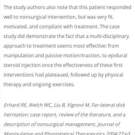
The study authors also note that this patient responded
well to nonsurgical intervention, but was very fit,
motivated, and compliant with treatment. The case
study did demonstrate the fact that a multi-disciplinary
approach to treatment seems most effective: from
manipulation and passive motion/traction, to epidural
steroid injection once the effectiveness of these first
interventions had plateaued, followed up by physical
therapy and ongoing exercises.
Erhard RE, Welch WC, Liu B, Vignovi M. Far-lateral disk
herniation: case report, review of the literature, and a
description of nonsurgical management. Journal of
Manipulative and Physiological Therapeutics 2004;27:e3.