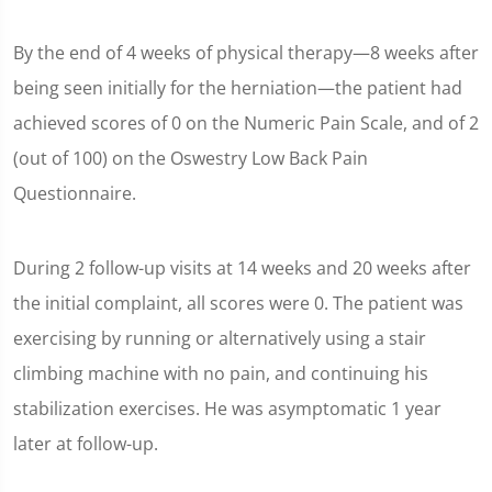
By the end of 4 weeks of physical therapy—8 weeks after
being seen initially for the herniation—the patient had
achieved scores of 0 on the Numeric Pain Scale, and of 2
(out of 100) on the Oswestry Low Back Pain
Questionnaire.
During 2 follow-up visits at 14 weeks and 20 weeks after
the initial complaint, all scores were 0. The patient was
exercising by running or alternatively using a stair
climbing machine with no pain, and continuing his
stabilization exercises. He was asymptomatic 1 year
later at follow-up.