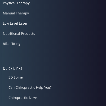
Physical Therapy
Manual Therapy
Low Level Laser
Nutritional Products
Bike Fitting
Quick Links
3D Spine
Can Chiropractic Help You?
Chiropractic News