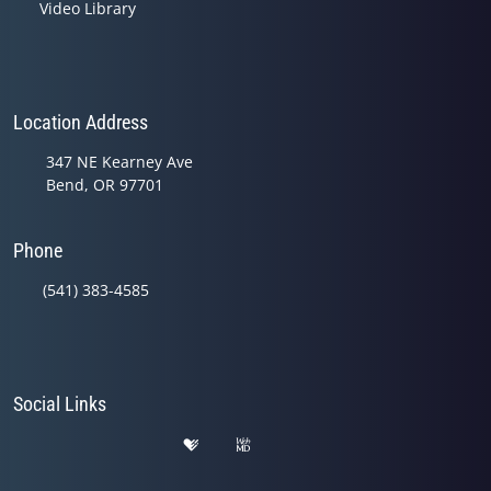
Video Library
Location Address
347 NE Kearney Ave
Bend, OR 97701
Phone
(541) 383-4585
Social Links