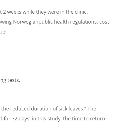
t 2 weeks while they were in the clinic.
owing Norwegianpublic health regulations, cost
ber.”
ng tests.
he reduced duration of sick leaves.” The
for 72 days; in this study, the time to return-