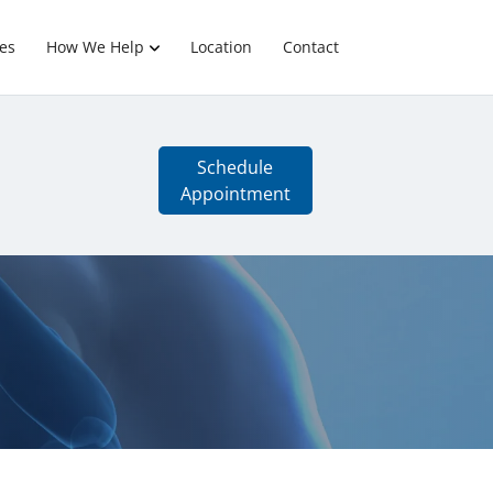
es
How We Help
Location
Contact
Schedule
Appointment