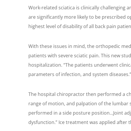
Work-related sciatica is clinically challengin
are significantly more likely to be prescribed o
highest level of disability of all back pain patien
With these issues in mind, the orthopedic med
patients with severe sciatic pain. This new stu
hospitalization. “The patients underwent clinic
parameters of infection, and system diseases.
The hospital chiropractor then performed a chi
range of motion, and palpation of the lumbar s
performed in a side posture position...Joint a
dysfunction.” Ice treatment was applied after 