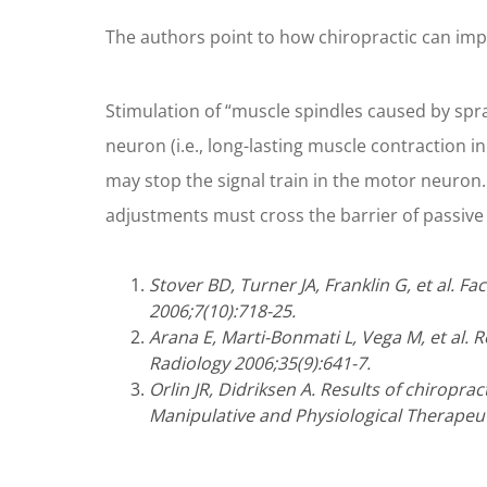
The authors point to how chiropractic can impr
Stimulation of “muscle spindles caused by sprai
neuron (i.e., long-lasting muscle contraction in
may stop the signal train in the motor neuron. 
adjustments must cross the barrier of passive 
Stover BD, Turner JA, Franklin G, et al. F
2006;7(10):718-25.
Arana E, Marti-Bonmati L, Vega M, et al. R
Radiology 2006;35(9):641-7.
Orlin JR, Didriksen A. Results of chiropra
Manipulative and Physiological Therapeut