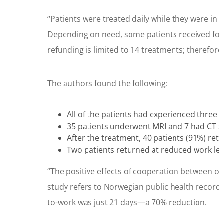
“Patients were treated daily while they were in 
Depending on need, some patients received fol
refunding is limited to 14 treatments; therefo
The authors found the following:
All of the patients had experienced three
35 patients underwent MRI and 7 had CT s
After the treatment, 40 patients (91%) ret
Two patients returned at reduced work le
“The positive effects of cooperation between 
study refers to Norwegian public health records
to-work was just 21 days—a 70% reduction.