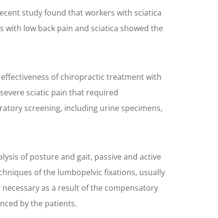
recent study found that workers with sciatica
 with low back pain and sciatica showed the
effectiveness of chiropractic treatment with
evere sciatic pain that required
oratory screening, including urine specimens,
ysis of posture and gait, passive and active
hniques of the lumbopelvic fixations, usually
ly necessary as a result of the compensatory
nced by the patients.