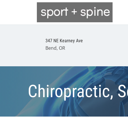
347 NE Kearney Ave
Bend, OR
Chiropractic, S