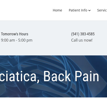
Home
Patient Info
Servic
Tomorrow's Hours
(541) 383-4585
9:00 am - 5:00 pm
Call us now!
ciatica, Back Pain