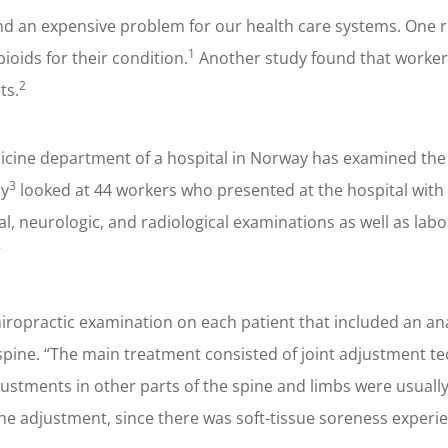
g and an expensive problem for our health care systems. One 
1
pioids for their condition.
Another study found that workers
2
ts.
icine department of a hospital in Norway has examined the 
3
dy
looked at 44 workers who presented at the hospital with s
al, neurologic, and radiological examinations as well as lab
”
ropractic examination on each patient that included an anal
pine. “The main treatment consisted of joint adjustment tec
djustments in other parts of the spine and limbs were usual
the adjustment, since there was soft-tissue soreness experie