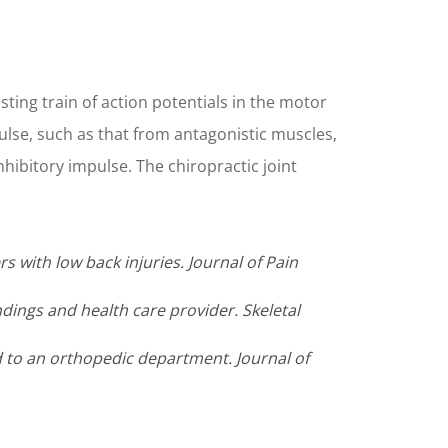
ting train of action potentials in the motor
mpulse, such as that from antagonistic muscles,
hibitory impulse. The chiropractic joint
s with low back injuries. Journal of Pain
ndings and health care provider. Skeletal
ed to an orthopedic department. Journal of