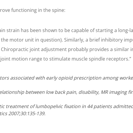
ove functioning in the spine:
n strain has been shown to be capable of starting a long-las
 the motor unit in question). Similarly, a brief inhibitory i
Chiropractic joint adjustment probably provides a similar in
joint motion range to stimulate muscle spindle receptors.”
actors associated with early opioid prescription among worker
elationship between low back pain, disability, MR imaging fi
ctic treatment of lumbopelvic fixation in 44 patients admitt
ics 2007;30:135-139.