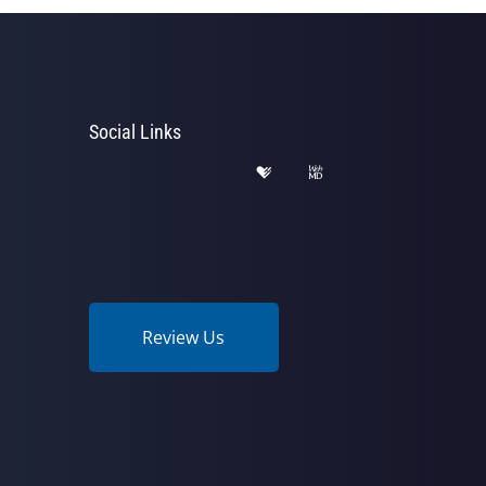
Social Links
Review Us