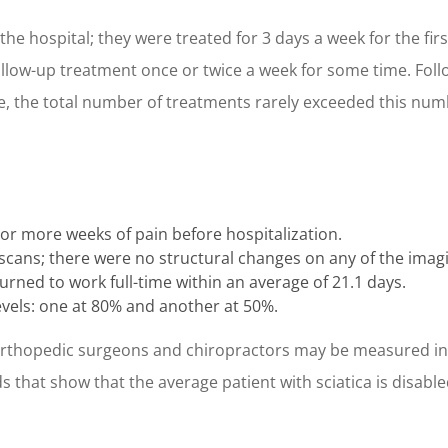
the hospital; they were treated for 3 days a week for the firs
low-up treatment once or twice a week for some time. Foll
re, the total number of treatments rarely exceeded this num
 or more weeks of pain before hospitalization.
cans; there were no structural changes on any of the imagi
urned to work full-time within an average of 21.1 days.
vels: one at 80% and another at 50%.
orthopedic surgeons and chiropractors may be measured in t
 that show that the average patient with sciatica is disabled 