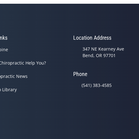
inks
Location Address
347 NE Kearney Ave
pine
Bend, OR 97701
Chiropractic Help You?
Phone
opractic News
(541) 383-4585
o Library