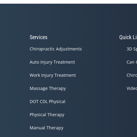
Services
Quick L
Chiropractic Adjustments
3D S
Auto Injury Treatment
Can 
Work Injury Treatment
Chir
Massage Therapy
Vide
DOT CDL Physical
Physical Therapy
Manual Therapy