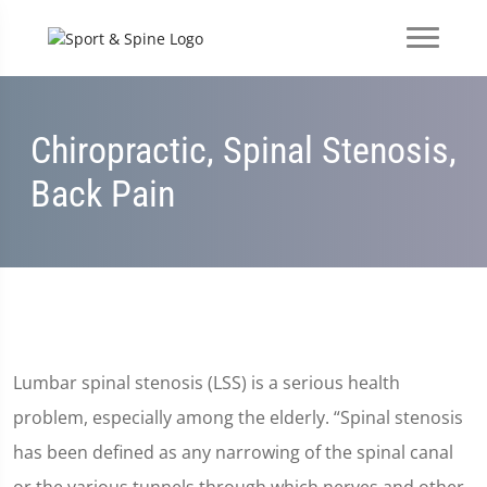
Chiropractic, Spinal Stenosis,
Back Pain
Lumbar spinal stenosis (LSS) is a serious health
problem, especially among the elderly. “Spinal stenosis
has been defined as any narrowing of the spinal canal