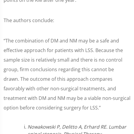
points on the RM after one year.
The authors conclude:
“The combination of DM and NM may be a safe and
effective approach for patients with LSS. Because the
sample size is relatively small and there is no control
group, firm conclusions regarding this cannot be
drawn. The outcome of this approach compares
favorably with other non-surgical treatments, and
treatment with DM and NM may be a viable non-surgical
option before considering surgery for LSS.”
Nowakowski P, Delitto A, Erhard RE. Lumbar