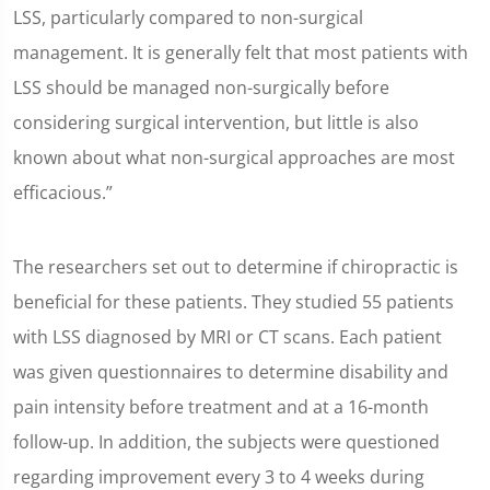
LSS, particularly compared to non-surgical
management. It is generally felt that most patients with
LSS should be managed non-surgically before
considering surgical intervention, but little is also
known about what non-surgical approaches are most
efficacious.”
The researchers set out to determine if chiropractic is
beneficial for these patients. They studied 55 patients
with LSS diagnosed by MRI or CT scans. Each patient
was given questionnaires to determine disability and
pain intensity before treatment and at a 16-month
follow-up. In addition, the subjects were questioned
regarding improvement every 3 to 4 weeks during