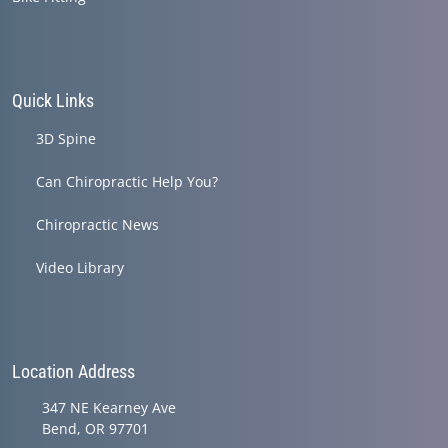
Quick Links
3D Spine
Can Chiropractic Help You?
Chiropractic News
Video Library
Location Address
347 NE Kearney Ave
Bend, OR 97701