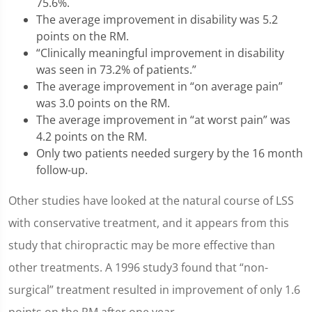
75.6%.
The average improvement in disability was 5.2
points on the RM.
“Clinically meaningful improvement in disability
was seen in 73.2% of patients.”
The average improvement in “on average pain”
was 3.0 points on the RM.
The average improvement in “at worst pain” was
4.2 points on the RM.
Only two patients needed surgery by the 16 month
follow-up.
Other studies have looked at the natural course of LSS
with conservative treatment, and it appears from this
study that chiropractic may be more effective than
other treatments. A 1996 study3 found that “non-
surgical” treatment resulted in improvement of only 1.6