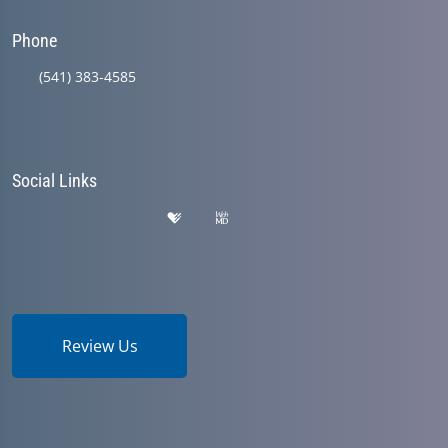
Phone
(541) 383-4585
Social Links
Review Us