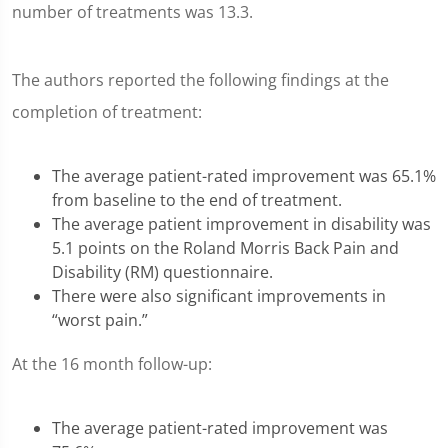
number of treatments was 13.3.
The authors reported the following findings at the
completion of treatment:
The average patient-rated improvement was 65.1%
from baseline to the end of treatment.
The average patient improvement in disability was
5.1 points on the Roland Morris Back Pain and
Disability (RM) questionnaire.
There were also significant improvements in
“worst pain.”
At the 16 month follow-up:
The average patient-rated improvement was