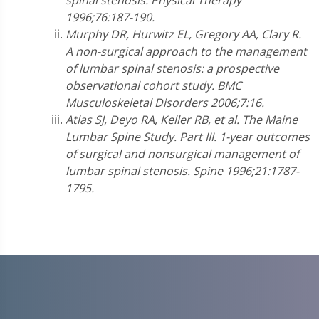
spinal stenosis. Physical Therapy
1996;76:187-190.
Murphy DR, Hurwitz EL, Gregory AA, Clary R.
A non-surgical approach to the management
of lumbar spinal stenosis: a prospective
observational cohort study. BMC
Musculoskeletal Disorders 2006;7:16.
Atlas SJ, Deyo RA, Keller RB, et al.
The Maine
Lumbar Spine Study. Part III. 1-year outcomes
of surgical and nonsurgical management of
lumbar spinal stenosis. Spine 1996;21:1787-
1795.