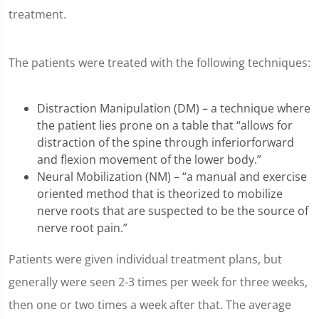
treatment.
The patients were treated with the following techniques:
Distraction Manipulation (DM) – a technique where
the patient lies prone on a table that “allows for
distraction of the spine through inferiorforward
and flexion movement of the lower body.”
Neural Mobilization (NM) – “a manual and exercise
oriented method that is theorized to mobilize
nerve roots that are suspected to be the source of
nerve root pain.”
Patients were given individual treatment plans, but
generally were seen 2-3 times per week for three weeks,
then one or two times a week after that. The average