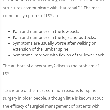
or the various tunnels through which nerves and other
structures communicate with that canal.” 1 The most
common symptoms of LSS are:
Pain and numbness in the low back.
Pain and numbness in the legs and buttocks.
Symptoms are usually worse after walking or
extension of the lumbar spine.
Symptoms improve with flexion of the lower back.
The authors of a new study2 discuss the problem of
LSS:
“LSS is one of the most common reasons for spine
surgery in older people, although little is known about
the efficacy of surgical management of patients with