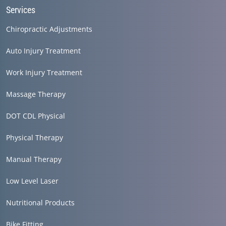
Services
Chiropractic Adjustments
Auto Injury Treatment
Work Injury Treatment
Massage Therapy
DOT CDL Physical
Physical Therapy
Manual Therapy
Low Level Laser
Nutritional Products
Bike Fitting