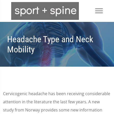
Headache Type and Neck
Mobility
Cervicogenic headache has been receiving considerable
attention in the literature the last few years. A new
study from Norway provides some new information