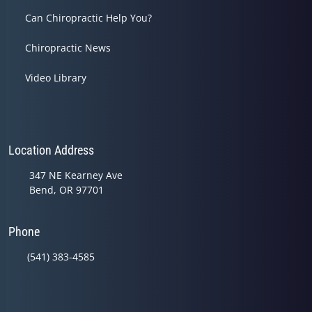
Can Chiropractic Help You?
Chiropractic News
Video Library
Location Address
347 NE Kearney Ave
Bend, OR 97701
Phone
(541) 383-4585