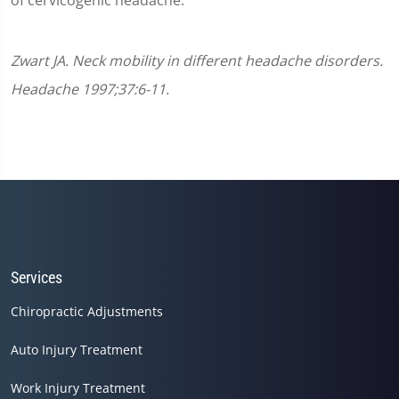
of cervicogenic headache.
Zwart JA. Neck mobility in different headache disorders.
Headache 1997;37:6-11.
Services
Chiropractic Adjustments
Auto Injury Treatment
Work Injury Treatment