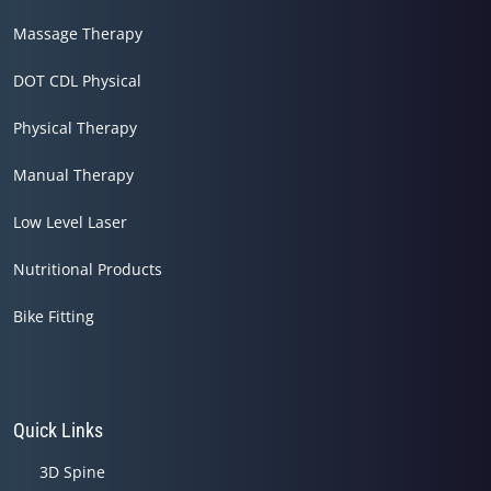
Massage Therapy
DOT CDL Physical
Physical Therapy
Manual Therapy
Low Level Laser
Nutritional Products
Bike Fitting
Quick Links
3D Spine