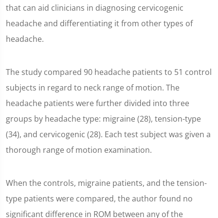
that can aid clinicians in diagnosing cervicogenic
headache and differentiating it from other types of
headache.
The study compared 90 headache patients to 51 control
subjects in regard to neck range of motion. The
headache patients were further divided into three
groups by headache type: migraine (28), tension-type
(34), and cervicogenic (28). Each test subject was given a
thorough range of motion examination.
When the controls, migraine patients, and the tension-
type patients were compared, the author found no
significant difference in ROM between any of the