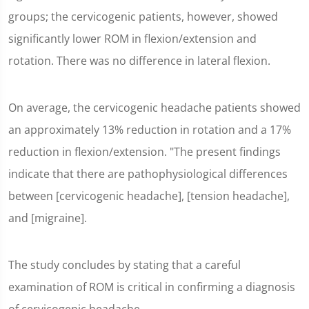
groups; the cervicogenic patients, however, showed
significantly lower ROM in flexion/extension and
rotation. There was no difference in lateral flexion.
On average, the cervicogenic headache patients showed
an approximately 13% reduction in rotation and a 17%
reduction in flexion/extension. "The present findings
indicate that there are pathophysiological differences
between [cervicogenic headache], [tension headache],
and [migraine].
The study concludes by stating that a careful
examination of ROM is critical in confirming a diagnosis