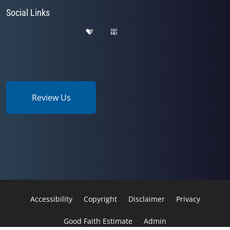
Social Links
Review Us
Accessibility
Copyright
Disclaimer
Privacy
Good Faith Estimate
Admin