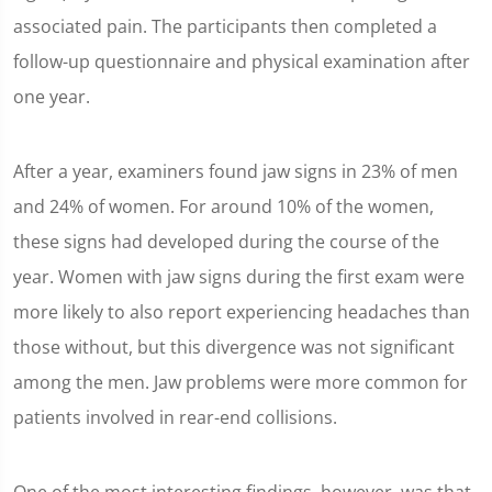
associated pain. The participants then completed a
follow-up questionnaire and physical examination after
one year.
After a year, examiners found jaw signs in 23% of men
and 24% of women. For around 10% of the women,
these signs had developed during the course of the
year. Women with jaw signs during the first exam were
more likely to also report experiencing headaches than
those without, but this divergence was not significant
among the men. Jaw problems were more common for
patients involved in rear-end collisions.