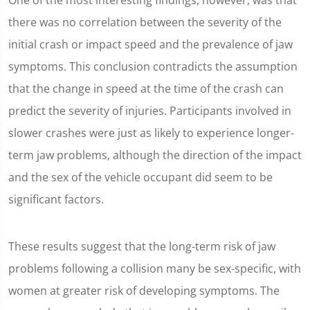
One of the most interesting findings, however, was that
there was no correlation between the severity of the
initial crash or impact speed and the prevalence of jaw
symptoms. This conclusion contradicts the assumption
that the change in speed at the time of the crash can
predict the severity of injuries. Participants involved in
slower crashes were just as likely to experience longer-
term jaw problems, although the direction of the impact
and the sex of the vehicle occupant did seem to be
significant factors.
These results suggest that the long-term risk of jaw
problems following a collision many be sex-specific, with
women at greater risk of developing symptoms. The