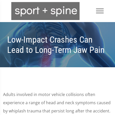
Low-Impact Crashes Can
Lead to Long-Term Jaw Pain
Adults involved in motor vehicle collisions often
experience a range of head and neck symptoms caused
by whiplash trauma that persist long after the accident.