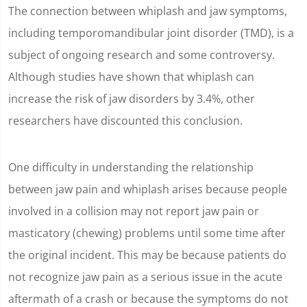
The connection between whiplash and jaw symptoms,
including temporomandibular joint disorder (TMD), is a
subject of ongoing research and some controversy.
Although studies have shown that whiplash can
increase the risk of jaw disorders by 3.4%, other
researchers have discounted this conclusion.
One difficulty in understanding the relationship
between jaw pain and whiplash arises because people
involved in a collision may not report jaw pain or
masticatory (chewing) problems until some time after
the original incident. This may be because patients do
not recognize jaw pain as a serious issue in the acute
aftermath of a crash or because the symptoms do not