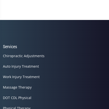
Services
Chiropractic Adjustments
Auto Injury Treatment
Work Injury Treatment
Massage Therapy
DOT CDL Physical
Physical Therapy