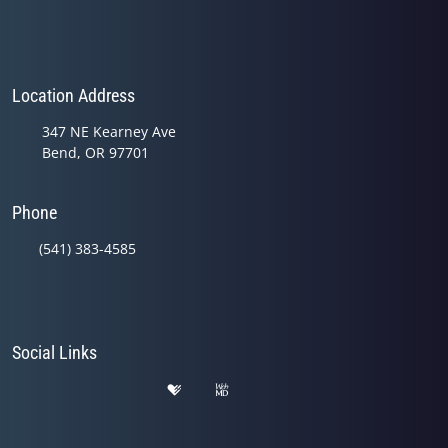
Location Address
347 NE Kearney Ave
Bend, OR 97701
Phone
(541) 383-4585
Social Links