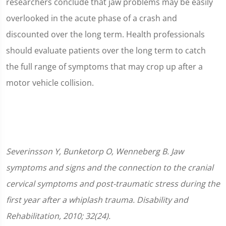
researchers conclude that jaw problems may be easily
overlooked in the acute phase of a crash and
discounted over the long term. Health professionals
should evaluate patients over the long term to catch
the full range of symptoms that may crop up after a
motor vehicle collision.
Severinsson Y, Bunketorp O, Wenneberg B. Jaw
symptoms and signs and the connection to the cranial
cervical symptoms and post-traumatic stress during the
first year after a whiplash trauma. Disability and
Rehabilitation, 2010; 32(24).