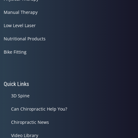
Manual Therapy
Low Level Laser
Nutritional Products
Bike Fitting
Quick Links
3D Spine
Can Chiropractic Help You?
Chiropractic News
Video Library