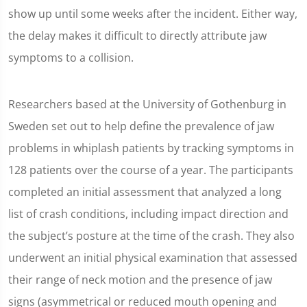
show up until some weeks after the incident. Either way,
the delay makes it difficult to directly attribute jaw
symptoms to a collision.
Researchers based at the University of Gothenburg in
Sweden set out to help define the prevalence of jaw
problems in whiplash patients by tracking symptoms in
128 patients over the course of a year. The participants
completed an initial assessment that analyzed a long
list of crash conditions, including impact direction and
the subject’s posture at the time of the crash. They also
underwent an initial physical examination that assessed
their range of neck motion and the presence of jaw
signs (asymmetrical or reduced mouth opening and