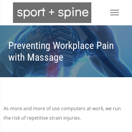
Preventing Workplace Pain
with Massage
As more and more of use computers at work, we run
the risk of repetitive strain injuries.