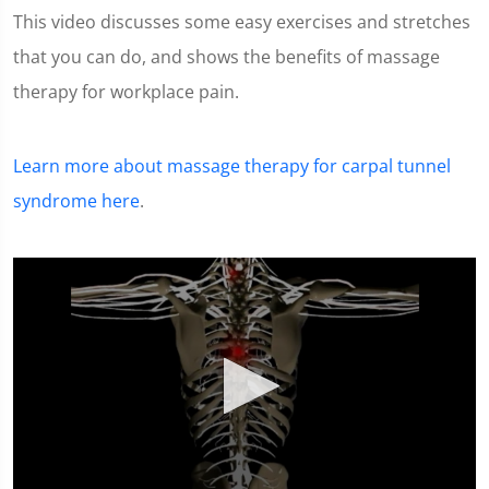
This video discusses some easy exercises and stretches
that you can do, and shows the benefits of massage
therapy for workplace pain.
Learn more about massage therapy for carpal tunnel
syndrome here
.