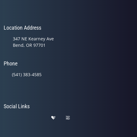
Location Address
347 NE Kearney Ave
Bend, OR 97701
Phone
(541) 383-4585
Social Links