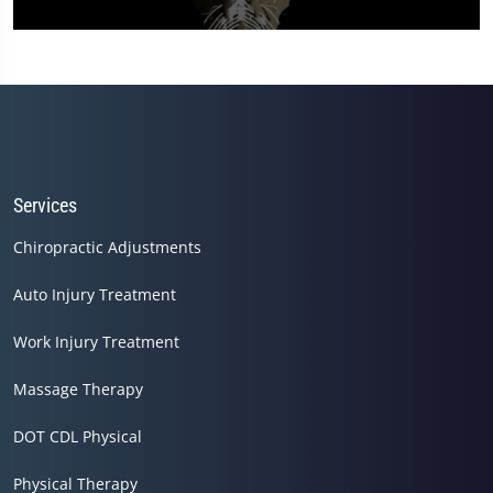
0
seconds
of
12
minutes,
0
Services
Chiropractic Adjustments
Auto Injury Treatment
Work Injury Treatment
Massage Therapy
DOT CDL Physical
Physical Therapy