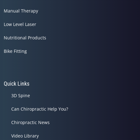
Manual Therapy
Low Level Laser
Nutritional Products
Bike Fitting
Quick Links
3D Spine
Can Chiropractic Help You?
Chiropractic News
Video Library