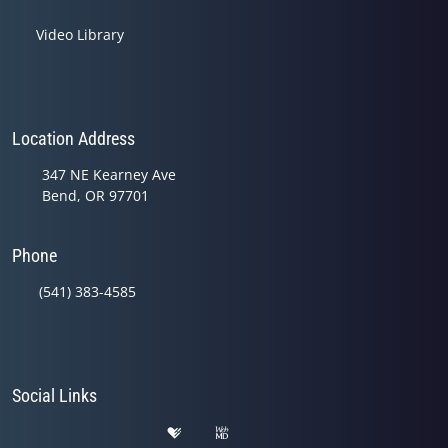
Video Library
Location Address
347 NE Kearney Ave
Bend, OR 97701
Phone
(541) 383-4585
Social Links