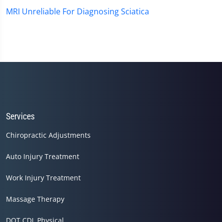
MRI Unreliable For Diagnosing Sciatica
Services
Chiropractic Adjustments
Auto Injury Treatment
Work Injury Treatment
Massage Therapy
DOT CDL Physical