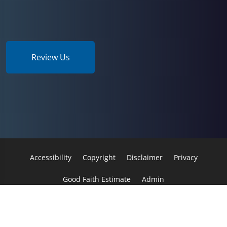
Review Us
Accessibility
Copyright
Disclaimer
Privacy
Good Faith Estimate
Admin
© 2026 Sport & Spine | Powered by
ChiroHosting