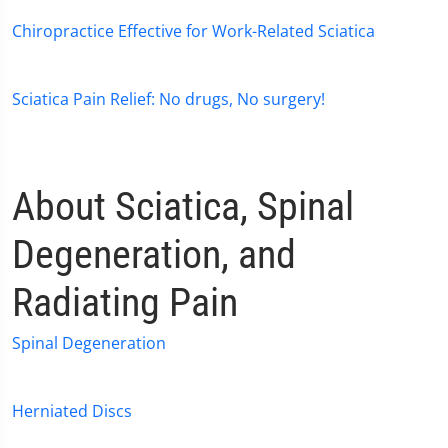
Chiropractice Effective for Work-Related Sciatica
Sciatica Pain Relief: No drugs, No surgery!
About Sciatica, Spinal
Degeneration, and
Radiating Pain
Spinal Degeneration
Herniated Discs