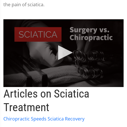
the pain of sciatica.
0
Articles on Sciatica
seconds
of
2
Treatment
minutes,
19
seconds
Chiropractic Speeds Sciatica Recovery