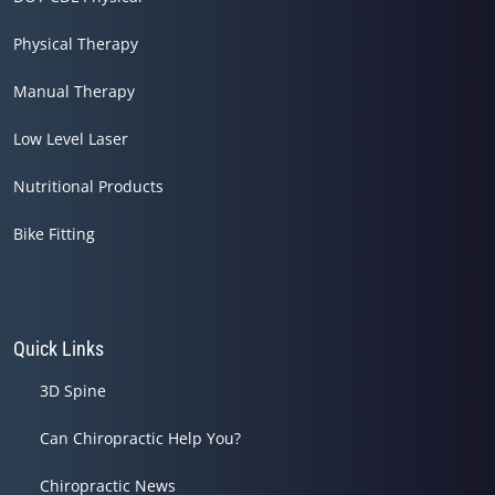
Physical Therapy
Manual Therapy
Low Level Laser
Nutritional Products
Bike Fitting
Quick Links
3D Spine
Can Chiropractic Help You?
Chiropractic News