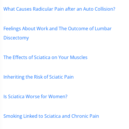
What Causes Radicular Pain after an Auto Collision?
Feelings About Work and The Outcome of Lumbar
Discectomy
The Effects of Sciatica on Your Muscles
Inheriting the Risk of Sciatic Pain
Is Sciatica Worse for Women?
Smoking Linked to Sciatica and Chronic Pain