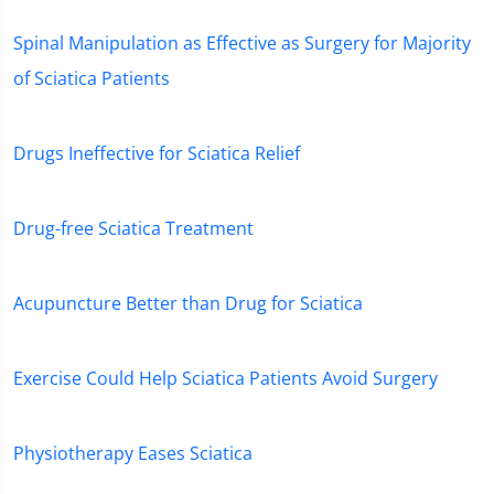
Spinal Manipulation as Effective as Surgery for Majority
of Sciatica Patients
Drugs Ineffective for Sciatica Relief
Drug-free Sciatica Treatment
Acupuncture Better than Drug for Sciatica
Exercise Could Help Sciatica Patients Avoid Surgery
Physiotherapy Eases Sciatica