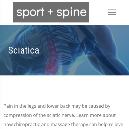
Sciatica
Pain in the legs and lower back may be caused by
compression of the sciatic nerve. Learn more about
how chiropractic and massage therapy can help relieve